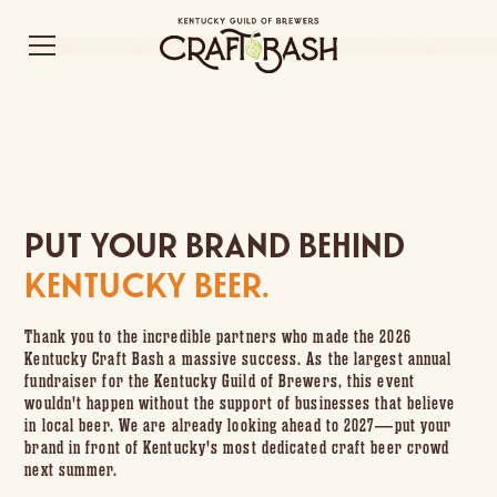
PUT YOUR BRAND BEHIND
KENTUCKY BEER.
Thank you to the incredible partners who made the 2026
Kentucky Craft Bash a massive success. As the largest annual
fundraiser for the Kentucky Guild of Brewers, this event
wouldn't happen without the support of businesses that believe
in local beer. We are already looking ahead to 2027—put your
brand in front of Kentucky's most dedicated craft beer crowd
next summer.