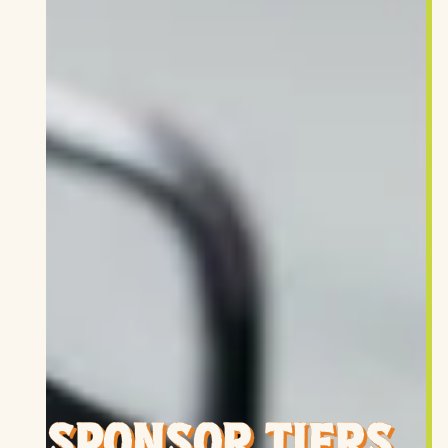
SPONSOR TIERS