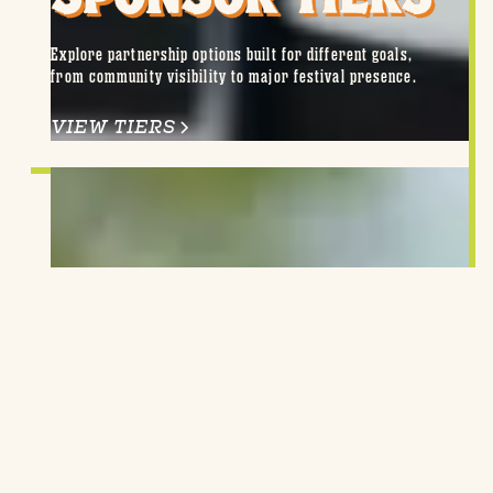
Explore partnership options built for different goals,
from community visibility to major festival presence.
VIEW TIERS