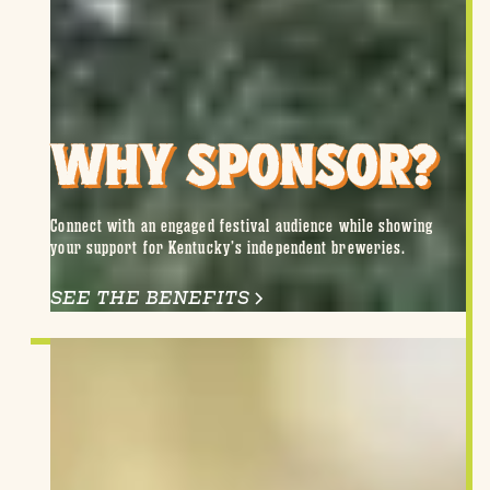
WHY SPONSOR?
Connect with an engaged festival audience while showing
your support for Kentucky’s independent breweries.
SEE THE BENEFITS